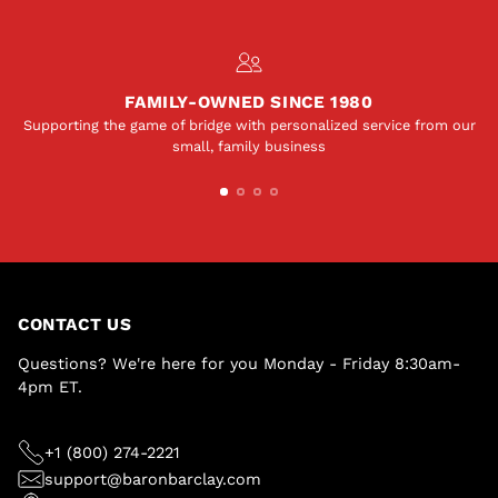
FAMILY-OWNED SINCE 1980
Supporting the game of bridge with personalized service from our
small, family business
CONTACT US
Questions? We're here for you Monday - Friday 8:30am-
4pm ET.
+1 (800) 274-2221
support@baronbarclay.com