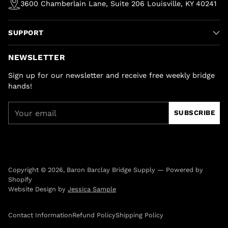
3600 Chamberlain Lane, Suite 206 Louisville, KY 40241
SUPPORT
NEWSLETTER
Sign up for our newsletter and receive free weekly bridge
hands!
Your
SUBSCRIBE
email
Copyright © 2026,
Baron Barclay Bridge Supply
—
Powered by
Shopify
Website Design by
Jessica Sample
Contact Information
Refund Policy
Shipping Policy