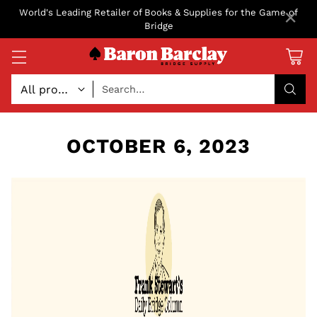
×
World's Leading Retailer of Books & Supplies for the Game of
Bridge
Search…
OCTOBER 6, 2023