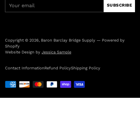
Your
SUBSCRIBE
email
Copyright © 2026,
Baron Barclay Bridge Supply
—
Powered by
Shopify
Website Design by
Jessica Sample
Contact Information
Refund Policy
Shipping Policy