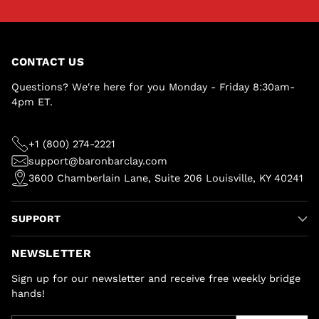
CONTACT US
Questions? We're here for you Monday - Friday 8:30am-
4pm ET.
+1 (800) 274-2221
support@baronbarclay.com
3600 Chamberlain Lane, Suite 206 Louisville, KY 40241
SUPPORT
NEWSLETTER
Sign up for our newsletter and receive free weekly bridge
hands!