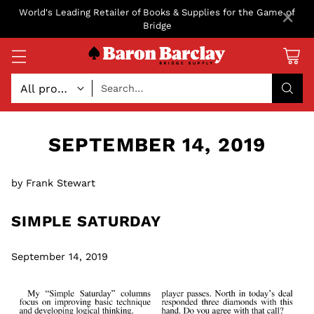
×
World's Leading Retailer of Books & Supplies for the Game of
Bridge
Search…
SEPTEMBER 14, 2019
by Frank Stewart
SIMPLE SATURDAY
September 14, 2019