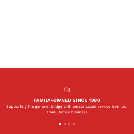
FAMILY-OWNED SINCE 1980
Supporting the game of bridge with personalized service from our
small, family business