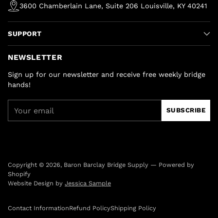
3600 Chamberlain Lane, Suite 206 Louisville, KY 40241
SUPPORT
NEWSLETTER
Sign up for our newsletter and receive free weekly bridge
hands!
Your
SUBSCRIBE
email
Copyright © 2026,
Baron Barclay Bridge Supply
—
Powered by
Shopify
Website Design by
Jessica Sample
Contact Information
Refund Policy
Shipping Policy