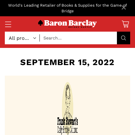
×
World's Leading Retailer of Books & Supplies for the Game of
Bridge
Search…
SEPTEMBER 15, 2022