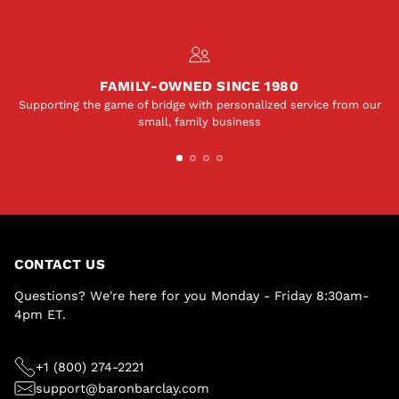
FAMILY-OWNED SINCE 1980
Supporting the game of bridge with personalized service from our
small, family business
CONTACT US
Questions? We're here for you Monday - Friday 8:30am-
4pm ET.
+1 (800) 274-2221
support@baronbarclay.com