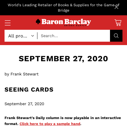
×
World's Leading Retailer of Books & Supplies for the Game of
Bridge
Search…
SEPTEMBER 27, 2020
by Frank Stewart
SEEING CARDS
September 27, 2020
Frank Stewart's Daily column is now playable in an interactive
format.
Click here to play a sample hand
.