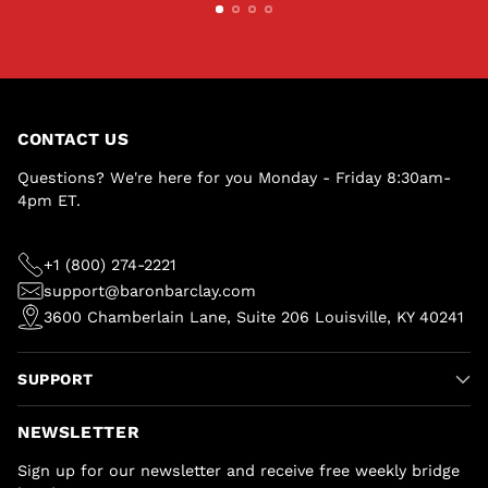
CONTACT US
Questions? We're here for you Monday - Friday 8:30am-
4pm ET.
+1 (800) 274-2221
support@baronbarclay.com
3600 Chamberlain Lane, Suite 206 Louisville, KY 40241
SUPPORT
NEWSLETTER
Sign up for our newsletter and receive free weekly bridge