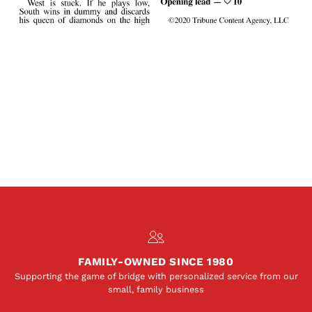
FAMILY-OWNED SINCE 1980
Supporting the game of bridge with personalized service from our
small, family business