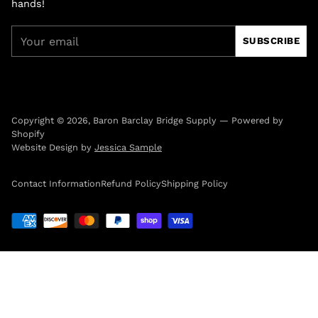
hands!
Your
SUBSCRIBE
email
Copyright © 2026,
Baron Barclay Bridge Supply
—
Powered by
Shopify
Website Design by
Jessica Sample
Contact Information
Refund Policy
Shipping Policy