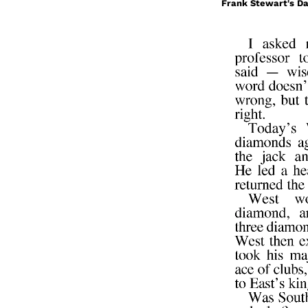
Frank Stewart's Da