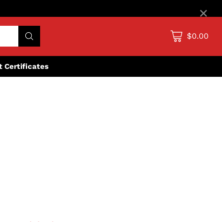
×
$0.00
ft Certificates