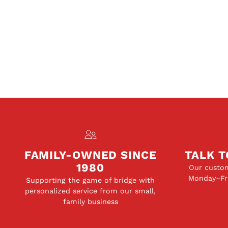
FAMILY-OWNED SINCE
TALK T
1980
Our custom
Monday–Fri
Supporting the game of bridge with
personalized service from our small,
family business