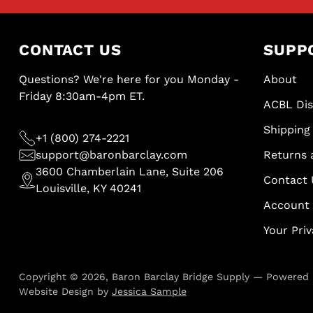
CONTACT US
SUPP
Questions? We're here for you Monday -
About
Friday 8:30am-4pm ET.
ACBL Di
Shipping 
+1 (800) 274-2221
support@baronbarclay.com
Returns 
3600 Chamberlain Lane, Suite 206
Contact 
Louisville, KY 40241
Account
Your Pri
Copyright © 2026,
Baron Barclay Bridge Supply
—
Powered 
Website Design by
Jessica Sample