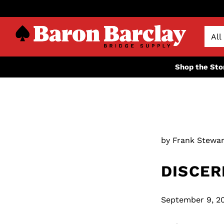
Shop the Sto
by Frank Stewar
DISCER
September 9, 2