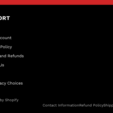
ORT
scount
Policy
and Refunds
Us
vacy Choices
by Shopify
Contact Information
Refund Policy
Shipp