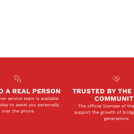
O A REAL PERSON
TRUSTED BY THE
COMMUNIT
er service team is available
day to assist you personally
The official licensee of th
over the phone
support the growth of bridg
generations