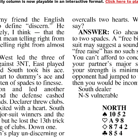
ily column is now playable in an interactive format.
Click here to p