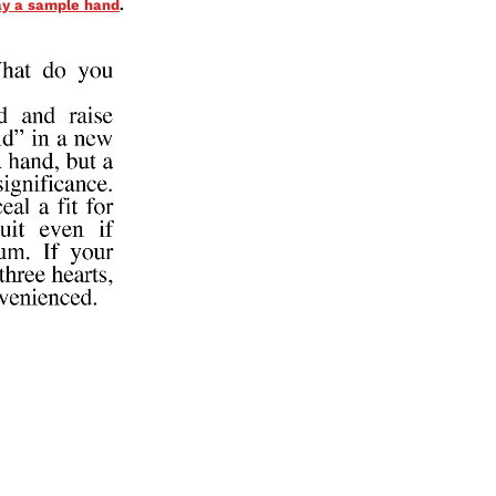
lay a sample hand
.