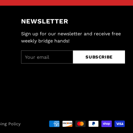
NEWSLETTER
Sign up for our newsletter and receive free
weekly bridge hands!
Your
SUBSCRIBE
email
ing Policy