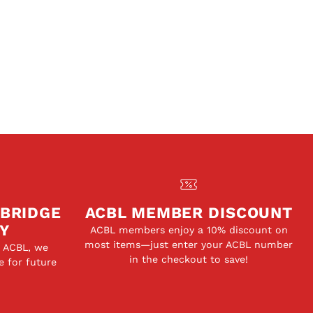
 BRIDGE
ACBL MEMBER DISCOUNT
Y
ACBL members enjoy a 10% discount on
most items—just enter your ACBL number
e ACBL, we
in the checkout to save!
e for future