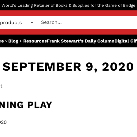
World's Leading Retailer of Books & Supplies for the Game of Bridge
Search…
re
Blog + Resources
Frank Stewart's Daily Column
Digital Gi
SEPTEMBER 9, 2020
t
NING PLAY
020