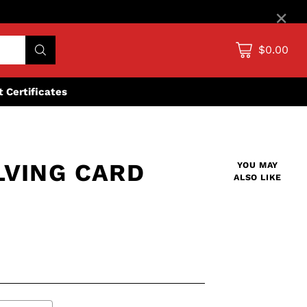
×
$0.00
ft Certificates
LVING CARD
YOU MAY
ALSO LIKE