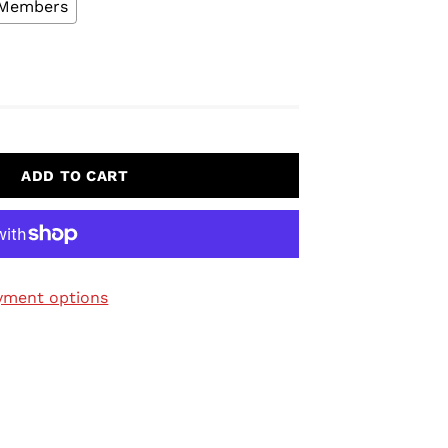
L Members
ADD TO CART
yment options