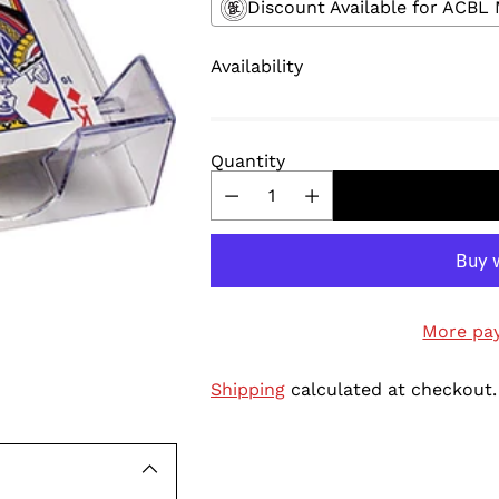
Discount Available for ACB
Availability
Quantity
More pa
Shipping
calculated at checkout.
Adding
product