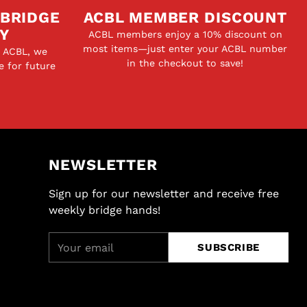
 BRIDGE
ACBL MEMBER DISCOUNT
Y
ACBL members enjoy a 10% discount on
most items—just enter your ACBL number
e ACBL, we
in the checkout to save!
e for future
NEWSLETTER
Sign up for our newsletter and receive free
weekly bridge hands!
Your
SUBSCRIBE
email