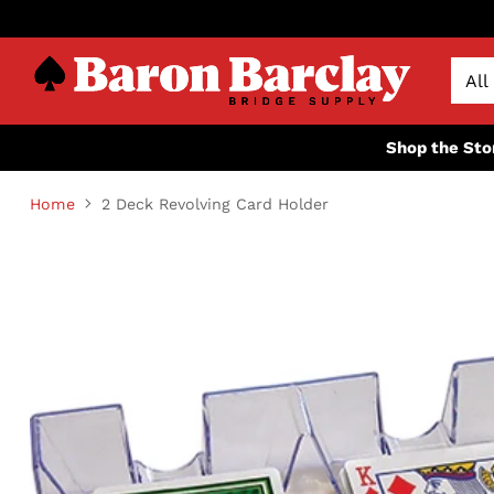
Shop the Sto
Home
2 Deck Revolving Card Holder