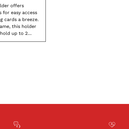
to
lder offers
your
s for easy access
cart
g cards a breeze.
ame, this holder
 hold up to 2
d large group
lo to organized
r.