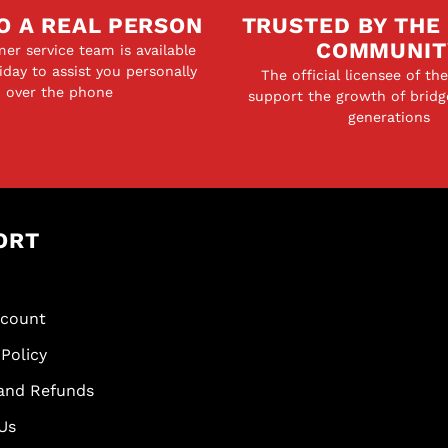
O A REAL PERSON
TRUSTED BY THE
COMMUNIT
er service team is available
day to assist you personally
The official licensee of th
over the phone
support the growth of bridg
generations
ORT
scount
Policy
and Refunds
Us