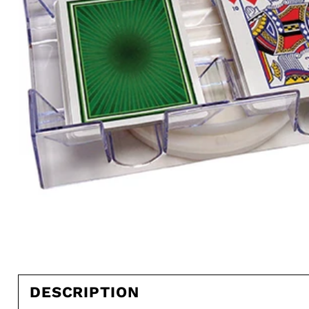
DESCRIPTION