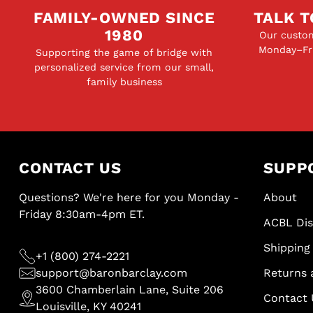
FAMILY-OWNED SINCE
TALK T
1980
Our custom
Monday–Fri
Supporting the game of bridge with
personalized service from our small,
family business
CONTACT US
SUPP
Questions? We're here for you Monday -
About
Friday 8:30am-4pm ET.
ACBL Di
Shipping 
+1 (800) 274-2221
support@baronbarclay.com
Returns 
3600 Chamberlain Lane, Suite 206
Contact 
Louisville, KY 40241