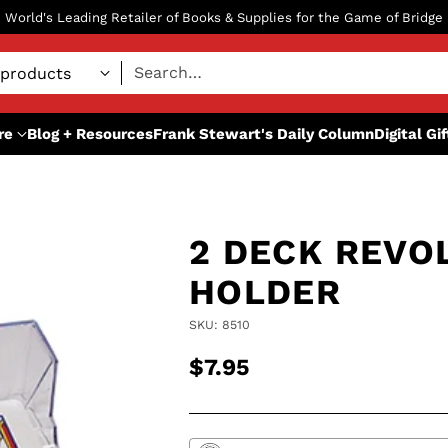
World's Leading Retailer of Books & Supplies for the Game of Bridge
Search…
re
Blog + Resources
Frank Stewart's Daily Column
Digital Gi
2 DECK REVO
HOLDER
SKU: 8510
$7.95
Regular
price