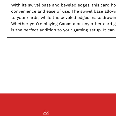
With its swivel base and beveled edges, this card ho
convenience and ease of use. The swivel base allow
to your cards, while the beveled edges make drawin
Whether you're playing Canasta or any other card g
is the perfect addition to your gaming setup. It can
decks of cards, making it perfect for both small an
games. Say goodbye to messy piles of cards and hel
and efficient gameplay with this reliable card holde