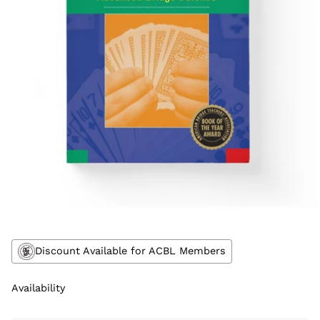
Discount Available for ACBL Members
Availability