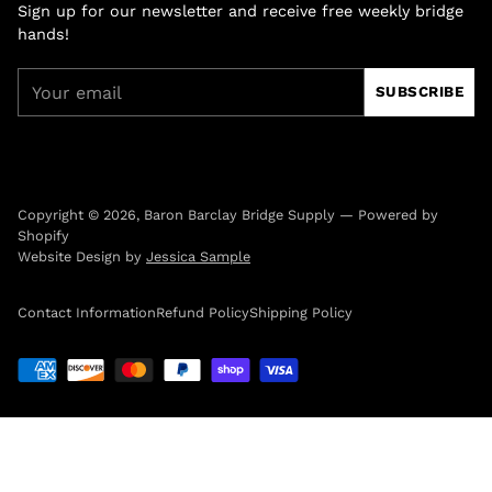
Sign up for our newsletter and receive free weekly bridge
hands!
Your
SUBSCRIBE
email
Copyright © 2026,
Baron Barclay Bridge Supply
—
Powered by
Shopify
Website Design by
Jessica Sample
Contact Information
Refund Policy
Shipping Policy