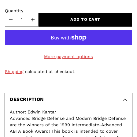
Quantity
ADD TO CART
More payment options
Shipping
calculated at checkout.
Adding
product
to
DESCRIPTION
your
Author: Edwin Kantar
cart
Advanced Bridge Defense and Modern Bridge Defense
are the winners of the 1999 Intermediate-Advanced
ABTA Book Award! This book is intended to cover