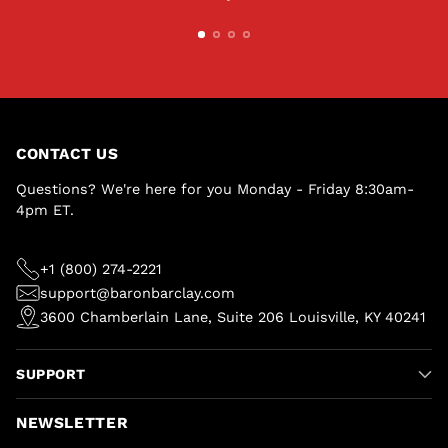
CONTACT US
Questions? We're here for you Monday - Friday 8:30am-
4pm ET.
+1 (800) 274-2221
support@baronbarclay.com
3600 Chamberlain Lane, Suite 206 Louisville, KY 40241
SUPPORT
NEWSLETTER