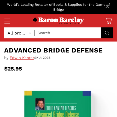
×
World's Leading Retailer of Books & Supplies for the Game of
Bridge
Search…
ADVANCED BRIDGE DEFENSE
by
Edwin Kantar
SKU: 2036
$25.95
Regular
price