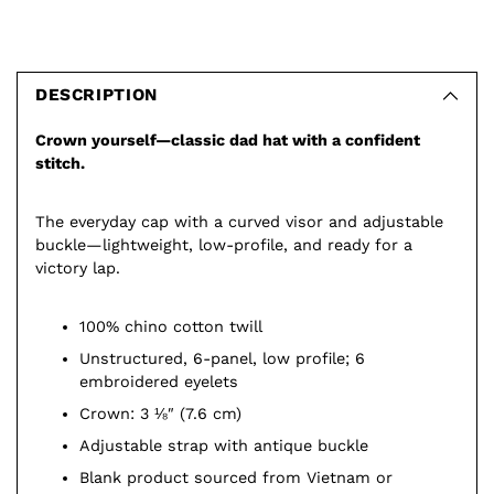
Adding
product
to
DESCRIPTION
your
Crown yourself—classic dad hat with a confident
cart
stitch.
The everyday cap with a curved visor and adjustable
buckle—lightweight, low-profile, and ready for a
victory lap.
100% chino cotton twill
Unstructured, 6-panel, low profile; 6
embroidered eyelets
Crown: 3 ⅛″ (7.6 cm)
Adjustable strap with antique buckle
Blank product sourced from Vietnam or