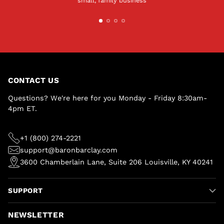
small, family business
CONTACT US
Questions? We're here for you Monday - Friday 8:30am-
4pm ET.
+1 (800) 274-2221
support@baronbarclay.com
3600 Chamberlain Lane, Suite 206 Louisville, KY 40241
SUPPORT
NEWSLETTER