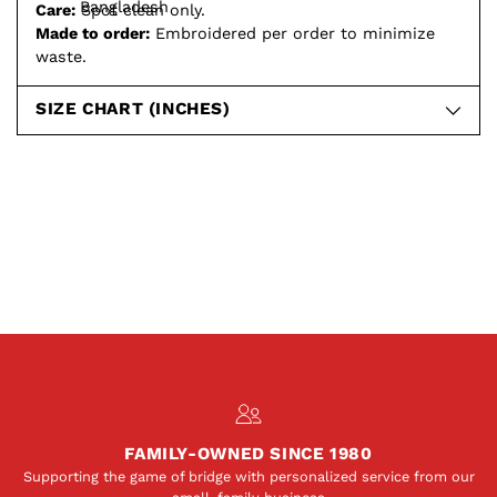
Bangladesh
Care:
Spot clean only.
Made to order:
Embroidered per order to minimize
waste.
SIZE CHART (INCHES)
FAMILY-OWNED SINCE 1980
Supporting the game of bridge with personalized service from our