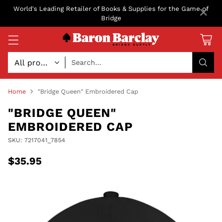
×
World's Leading Retailer of Books & Supplies for the Game of
Bridge
Search…
Home
"Bridge Queen" Embroidered Cap
"BRIDGE QUEEN"
EMBROIDERED CAP
SKU: 7217041_7854
$35.95
Regular
price