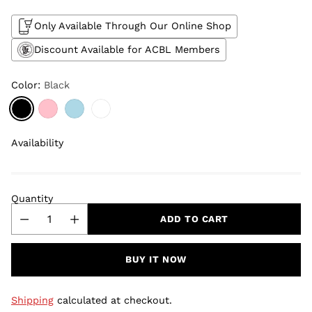
Only Available Through Our Online Shop
Discount Available for ACBL Members
Color:
Black
Availability
Quantity
ADD TO CART
BUY IT NOW
Shipping
calculated at checkout.