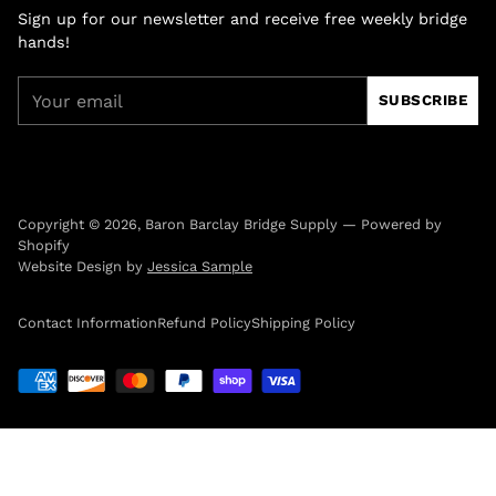
Sign up for our newsletter and receive free weekly bridge
hands!
Your
SUBSCRIBE
email
Copyright © 2026,
Baron Barclay Bridge Supply
—
Powered by
Shopify
Website Design by
Jessica Sample
Contact Information
Refund Policy
Shipping Policy