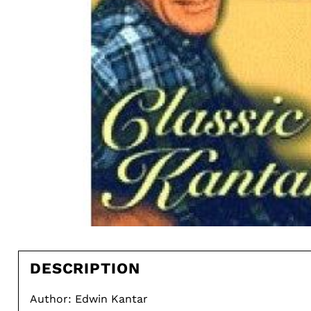
DESCRIPTION
Author: Edwin Kantar