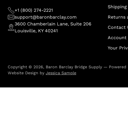
Shipping 
+1 (800) 274-2221
support@baronbarclay.com
Returns 
3600 Chamberlain Lane, Suite 206
Contact 
Louisville, KY 40241
Account
Your Pri
Copyright © 2026,
Baron Barclay Bridge Supply
—
Powered 
Website Design by
Jessica Sample