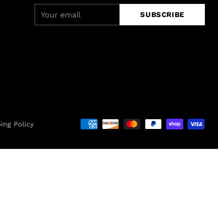
Your
SUBSCRIBE
email
ing Policy