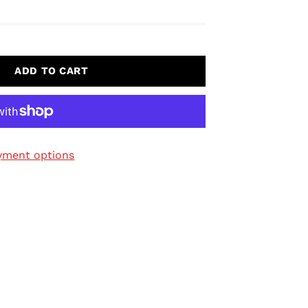
ADD TO CART
yment options