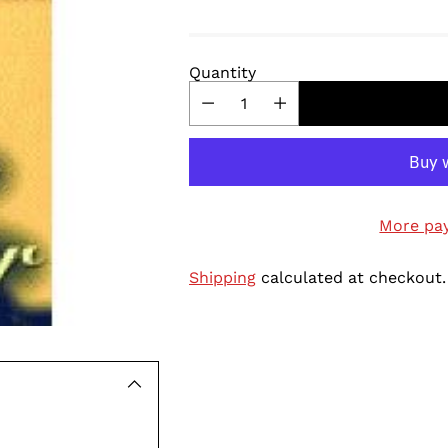
Quantity
More pa
Shipping
calculated at checkout.
Adding
product
to
your
cart