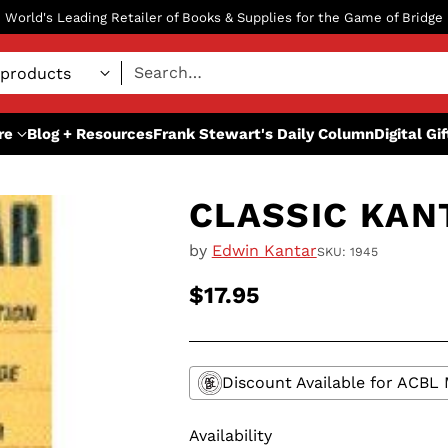
World's Leading Retailer of Books & Supplies for the Game of Bridge
Search…
re
Blog + Resources
Frank Stewart's Daily Column
Digital Gi
CLASSIC KAN
by
Edwin Kantar
SKU: 1945
$17.95
Regular
price
Discount Available for ACB
Availability