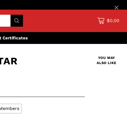
×
$0.00
ft Certificates
TAR
YOU MAY
ALSO LIKE
L Members