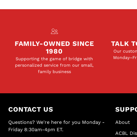
FAMILY-OWNED SINCE
TALK T
1980
Our custom
Monday–Fri
Supporting the game of bridge with
personalized service from our small,
family business
CONTACT US
SUPP
Questions? We're here for you Monday -
About
Friday 8:30am-4pm ET.
ACBL Di