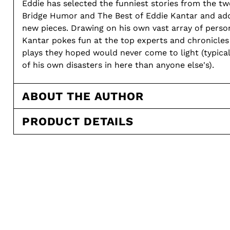
Eddie has selected the funniest stories from the tw
Bridge Humor and The Best of Eddie Kantar and ad
new pieces. Drawing on his own vast array of personal experiences,
Kantar pokes fun at the top experts and chronicles
plays they hoped would never come to light (typical
of his own disasters in here than anyone else's).
ABOUT THE AUTHOR
PRODUCT DETAILS