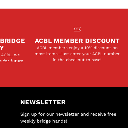
 BRIDGE
ACBL MEMBER DISCOUNT
Y
ACBL members enjoy a 10% discount on
most items—just enter your ACBL number
e ACBL, we
in the checkout to save!
e for future
NEWSLETTER
Sign up for our newsletter and receive free
weekly bridge hands!