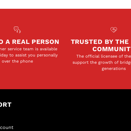
O A REAL PERSON
TRUSTED BY THE
COMMUNIT
er service team is available
day to assist you personally
The official licensee of th
over the phone
support the growth of bridg
generations
ORT
scount