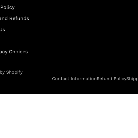
Policy
and Refunds
Us
vacy Choices
by Shopify
Contact Information
Refund Policy
Shipp