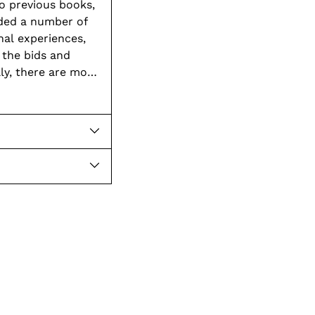
o previous books,
ded a number of
 the bids and
ly, there are more