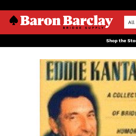
Shop the Sto