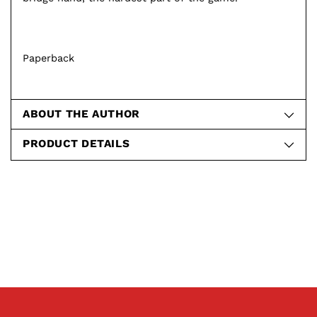
Paperback
ABOUT THE AUTHOR
PRODUCT DETAILS