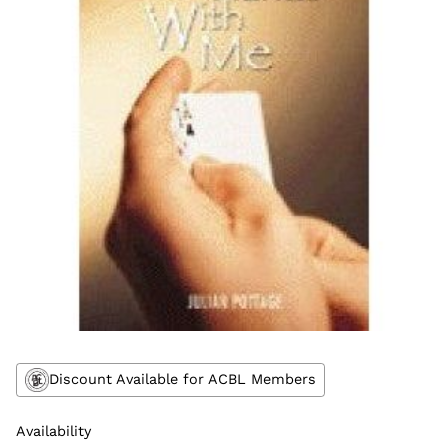
Discount Available for ACBL Members
Availability