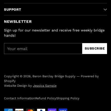
SUPPORT
NEWSLETTER
Sign up for our newsletter and receive free weekly bridge
hands!
Your
SUBSCRIBE
email
Copyright © 2026,
Baron Barclay Bridge Supply
—
Powered by
Shopify
Website Design by
Jessica Sample
Contact Information
Refund Policy
Shipping Policy