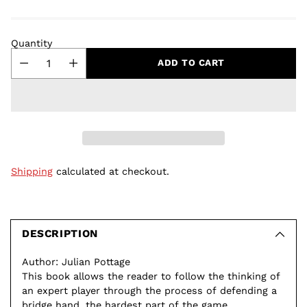
Quantity
ADD TO CART
Shipping
calculated at checkout.
Adding
product
to
DESCRIPTION
your
Author: Julian Pottage
cart
This book allows the reader to follow the thinking of
an expert player through the process of defending a
bridge hand, the hardest part of the game.