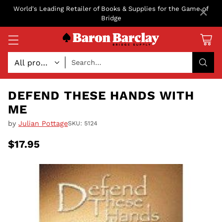
×
World's Leading Retailer of Books & Supplies for the Game of
Bridge
Search…
DEFEND THESE HANDS WITH
ME
by
Julian Pottage
SKU: 5124
$17.95
Regular
price