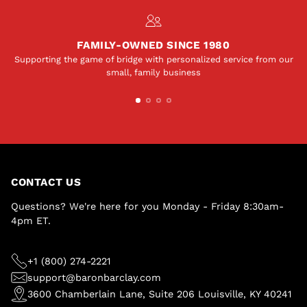
FAMILY-OWNED SINCE 1980
Supporting the game of bridge with personalized service from our
small, family business
CONTACT US
Questions? We're here for you Monday - Friday 8:30am-
4pm ET.
+1 (800) 274-2221
support@baronbarclay.com
3600 Chamberlain Lane, Suite 206 Louisville, KY 40241