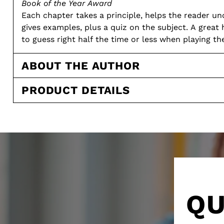
Book of the Year Award
Each chapter takes a principle, helps the reader un
gives examples, plus a quiz on the subject. A great 
to guess right half the time or less when playing 
Paperback: 175 pages: 1973
Intermediate
ABOUT THE AUTHOR
PRODUCT DETAILS
QU