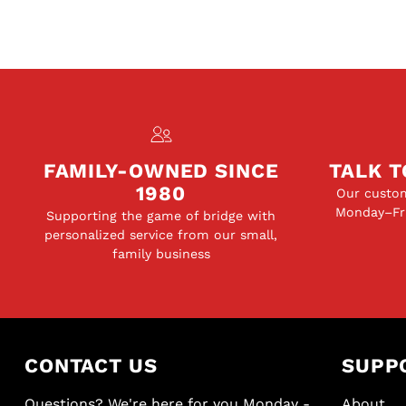
FAMILY-OWNED SINCE
TALK T
1980
Our custom
Monday–Fri
Supporting the game of bridge with
personalized service from our small,
family business
CONTACT US
SUPP
Questions? We're here for you Monday -
About