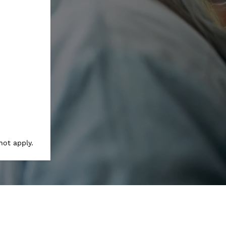
not apply.