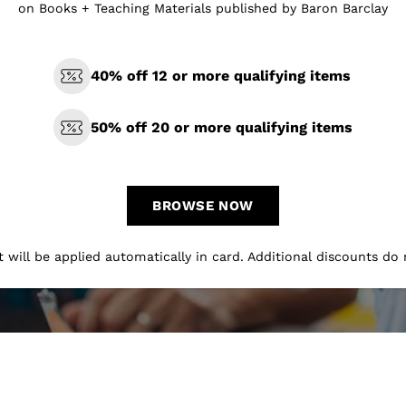
on Books + Teaching Materials published by Baron Barclay
40% off 12 or more qualifying items
50% off 20 or more qualifying items
BROWSE NOW
 will be applied automatically in card. Additional discounts do 