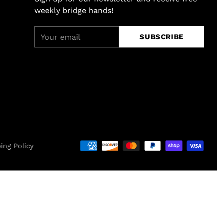
weekly bridge hands!
Your
SUBSCRIBE
email
ing Policy