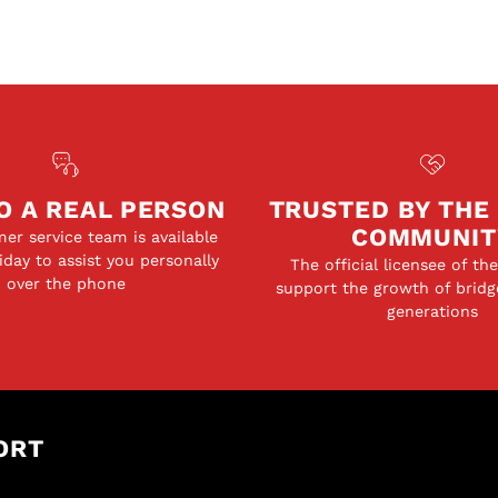
O A REAL PERSON
TRUSTED BY THE
COMMUNIT
er service team is available
day to assist you personally
The official licensee of th
over the phone
support the growth of bridg
generations
ORT