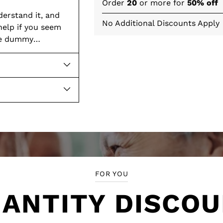
Order
20
or more for
50% off
derstand it, and
No Additional Discounts Apply
help if you seem
the dummy
Adding
product
to
your
cart
FOR YOU
ANTITY DISCO