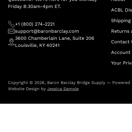
Friday 8:30am-4pm ET.
ACBL Di
Shipping 
+1 (800) 274-2221
support@baronbarclay.com
Returns 
3600 Chamberlain Lane, Suite 206
Contact 
Louisville, KY 40241
Account
Your Pri
Copyright © 2026,
Baron Barclay Bridge Supply
—
Powered 
Website Design by
Jessica Sample