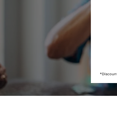
*Discount