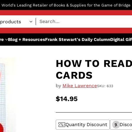
World's Leading Retailer of Books & Supplies for the Game of Bridge
Search…
re
Blog + Resources
Frank Stewart's Daily Column
Digital Gi
HOW TO READ
CARDS
by
Mike Lawrence
SKU: 633
$14.95
Regular
price
Quantity Discount
Disco