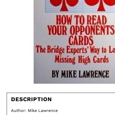
DESCRIPTION
Author: Mike Lawrence