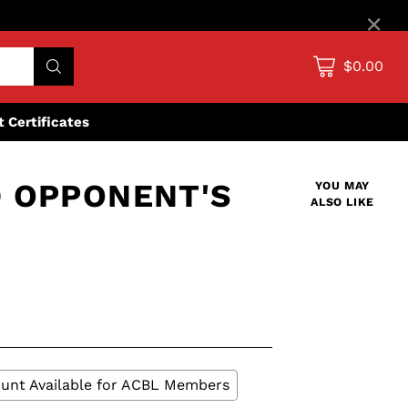
×
$0.00
ft Certificates
 OPPONENT'S
YOU MAY
ALSO LIKE
unt Available for ACBL Members