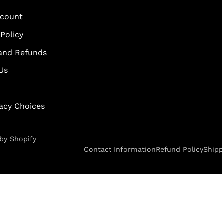
scount
Policy
and Refunds
Us
vacy Choices
by Shopify
Contact Information
Refund Policy
Shipp