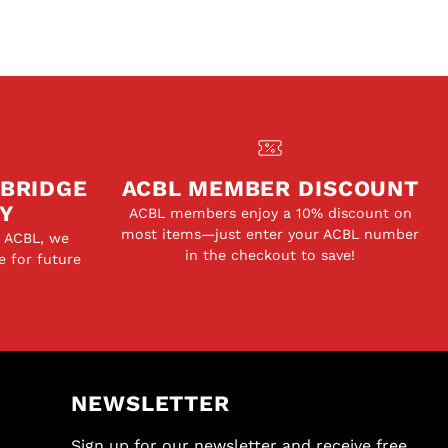
 BRIDGE
ACBL MEMBER DISCOUNT
Y
ACBL members enjoy a 10% discount on
most items—just enter your ACBL number
e ACBL, we
in the checkout to save!
e for future
NEWSLETTER
Sign up for our newsletter and receive free