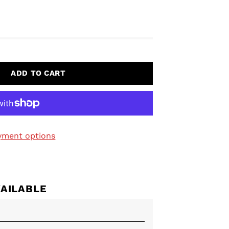
ADD TO CART
yment options
VAILABLE