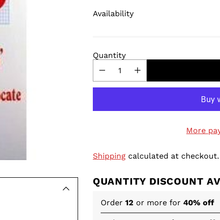
Availability
Quantity
More pa
Shipping
calculated at checkout.
QUANTITY DISCOUNT A
Order
12
or more for
40% off