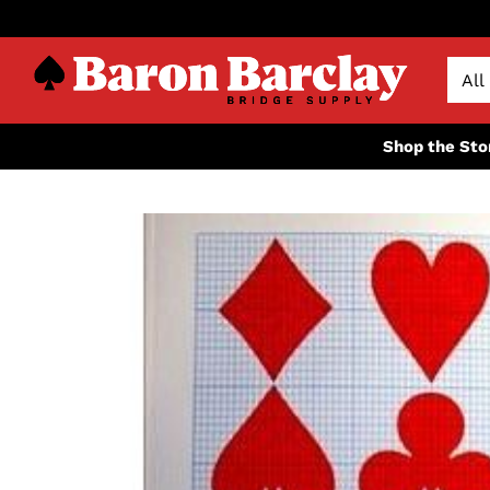
Shop the Sto