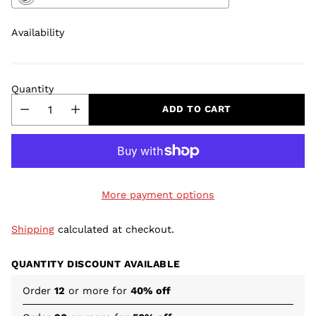
Availability
Quantity
ADD TO CART
More payment options
Shipping
calculated at checkout.
QUANTITY DISCOUNT AVAILABLE
Order
12
or more for
40% off