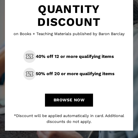
QUANTITY
DISCOUNT
on Books + Teaching Materials published by Baron Barclay
40% off 12 or more qualifying items
50% off 20 or more qualifying items
BROWSE NOW
*Discount will be applied automatically in card. Additional
discounts do not apply.