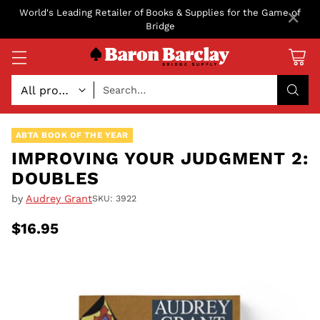
×
World's Leading Retailer of Books & Supplies for the Game of
Bridge
Search…
ABTA BOOK OF THE YEAR
IMPROVING YOUR JUDGMENT 2:
DOUBLES
by
Audrey Grant
SKU: 3922
$16.95
Regular
price