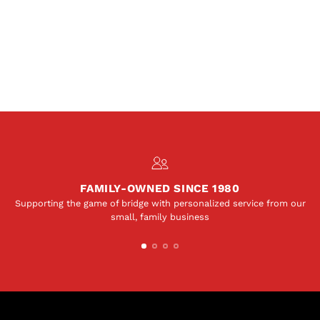
FAMILY-OWNED SINCE 1980
Supporting the game of bridge with personalized service from our
small, family business