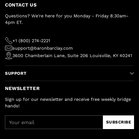
CONTACT US
Questions? We're here for you Monday - Friday 8:30am-
4pm ET.
+1 (800) 274-2221
support@baronbarclay.com
3600 Chamberlain Lane, Suite 206 Louisville, KY 40241
SUPPORT
NEWSLETTER
Sign up for our newsletter and receive free weekly bridge
hands!
Your
SUBSCRIBE
email