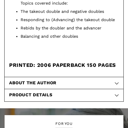
Topics covered include:
The takeout double and negative doubles
Responding to (Advancing) the takeout double
Rebids by the doubler and the advancer
Balancing and other doubles
PRINTED: 2006 PAPERBACK 150 PAGES
ABOUT THE AUTHOR
PRODUCT DETAILS
FOR YOU