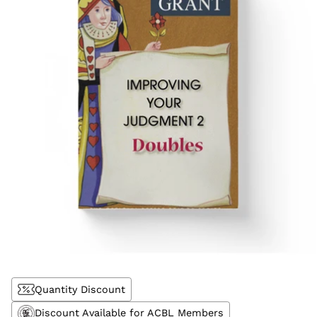
Quantity Discount
Discount Available for ACBL Members