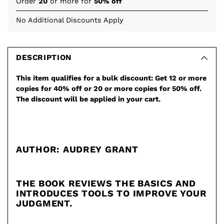
Order
20
or more for
50% off
No Additional Discounts Apply
Adding
product
to
DESCRIPTION
your
This item qualifies for a bulk discount: Get 12 or more
cart
copies for 40% off or 20 or more copies for 50% off.
The discount will be applied in your cart.
AUTHOR: AUDREY GRANT
THE BOOK REVIEWS THE BASICS AND
INTRODUCES TOOLS TO IMPROVE YOUR
JUDGMENT.