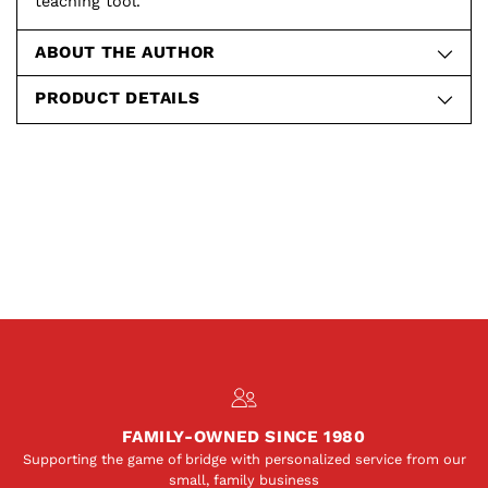
teaching tool.
ABOUT THE AUTHOR
PRODUCT DETAILS
FAMILY-OWNED SINCE 1980
Supporting the game of bridge with personalized service from our
small, family business