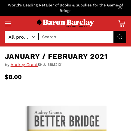
×
World's Leading Retailer of Books & Supplies for the Game of
Bridge
Search…
JANUARY / FEBRUARY 2021
by
Audrey Grant
SKU: BBM2101
$8.00
Regular
price