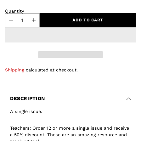
Quantity
ADD TO CART
Shipping
calculated at checkout.
Adding
product
to
DESCRIPTION
your
A single issue.
cart
Teachers: Order 12 or more a single issue and receive
a 50% discount. These are an amazing resource and