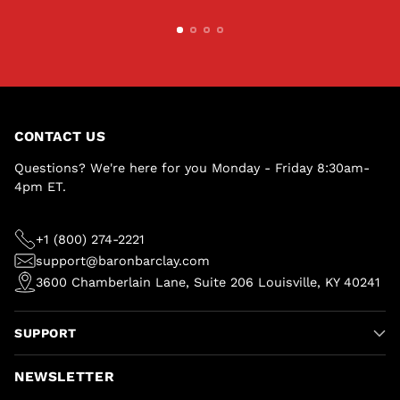
CONTACT US
Questions? We're here for you Monday - Friday 8:30am-
4pm ET.
+1 (800) 274-2221
support@baronbarclay.com
3600 Chamberlain Lane, Suite 206 Louisville, KY 40241
SUPPORT
NEWSLETTER