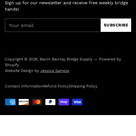
Sign up for our newsletter and receive free weekly bridge
hands!
Your
SUBSCRIBE
email
Copyright © 2026,
Baron Barclay Bridge Supply
—
Powered by
Shopify
Website Design by
Jessica Sample
Contact Information
Refund Policy
Shipping Policy