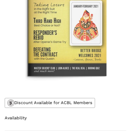
Discount Available for ACBL Members
Availability