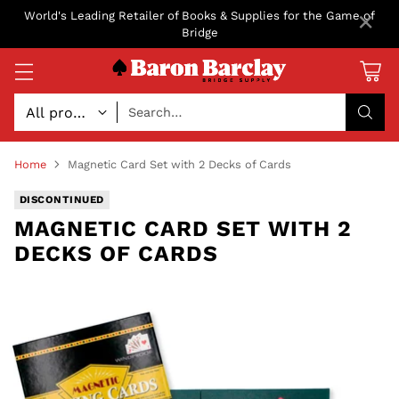
×
World's Leading Retailer of Books & Supplies for the Game of
Bridge
Search…
Home
Magnetic Card Set with 2 Decks of Cards
DISCONTINUED
MAGNETIC CARD SET WITH 2
DECKS OF CARDS