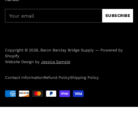
Your
SUBSCRIBE
email
Copyright © 2026,
Baron Barclay Bridge Supply
—
Powered by
Shopify
Website Design by
Jessica Sample
Contact Information
Refund Policy
Shipping Policy