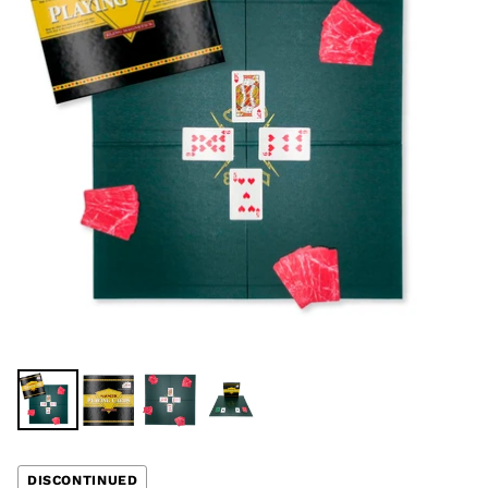
DISCONTINUED