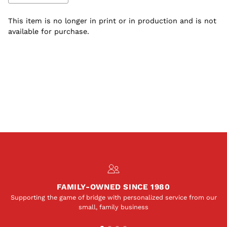
This item is no longer in print or in production and is not
available for purchase.
Adding
S
product
O
to
L
your
D
O
cart
U
T
FAMILY-OWNED SINCE 1980
Supporting the game of bridge with personalized service from our
small, family business