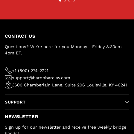
CONTACT US
Questions? We're here for you Monday - Friday 8:30am-
4pm ET.
+1 (800) 274-2221
support@baronbarclay.com
3600 Chamberlain Lane, Suite 206 Louisville, KY 40241
SUPPORT
NEWSLETTER
Sign up for our newsletter and receive free weekly bridge
hands!