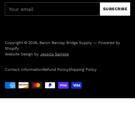
Your
SUBSCRIBE
email
Copyright © 2026,
Baron Barclay Bridge Supply
—
Powered by
Shopify
Website Design by
Jessica Sample
Contact Information
Refund Policy
Shipping Policy