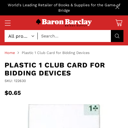
×
World's Leading Retailer of Books & Supplies for the Game of
Bridge
Search…
Home
Plastic 1 Club Card for Bidding Devices
PLASTIC 1 CLUB CARD FOR
BIDDING DEVICES
SKU: 122630
$0.65
Regular
price