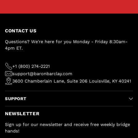
CONTACT US
Questions? We're here for you Monday - Friday 8:30am-
4pm ET.
+1 (800) 274-2221
support@baronbarclay.com
3600 Chamberlain Lane, Suite 206 Louisville, KY 40241
SUPPORT
NEWSLETTER
Sign up for our newsletter and receive free weekly bridge
hands!