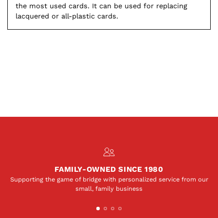
the most used cards. It can be used for replacing
lacquered or all-plastic cards.
FAMILY-OWNED SINCE 1980
Supporting the game of bridge with personalized service from our
small, family business