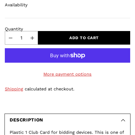
Availability
Quantity
ADD TO CART
More payment options
Shipping
calculated at checkout.
Adding
product
to
DESCRIPTION
your
Plastic 1 Club Card for bidding devices. This is one of
cart