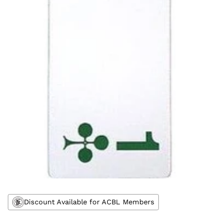
Discount Available for ACBL Members