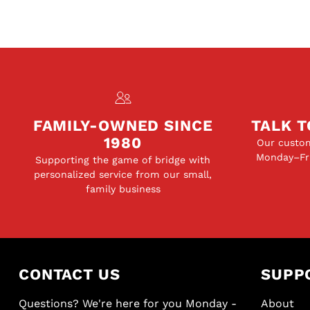
FAMILY-OWNED SINCE
TALK T
1980
Our custom
Monday–Fri
Supporting the game of bridge with
personalized service from our small,
family business
CONTACT US
SUPP
Questions? We're here for you Monday -
About