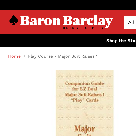
Shop the Sto
Home
Play Course - Major Suit Raises 1