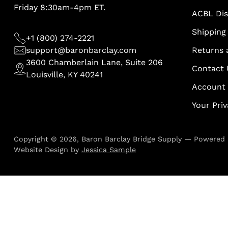
Friday 8:30am-4pm ET.
ACBL Di
Shipping 
+1 (800) 274-2221
support@baronbarclay.com
Returns 
3600 Chamberlain Lane, Suite 206
Contact 
Louisville, KY 40241
Account
Your Pri
Copyright © 2026,
Baron Barclay Bridge Supply
—
Powered 
Website Design by
Jessica Sample