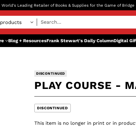
World's Leading Retailer of Books & Supplies for the Game of Bridge
Search…
re
Blog + Resources
Frank Stewart's Daily Column
Digital Gi
DISCONTINUED
PLAY COURSE - M
DISCONTINUED
This item is no longer in print or in produc
Adding
S