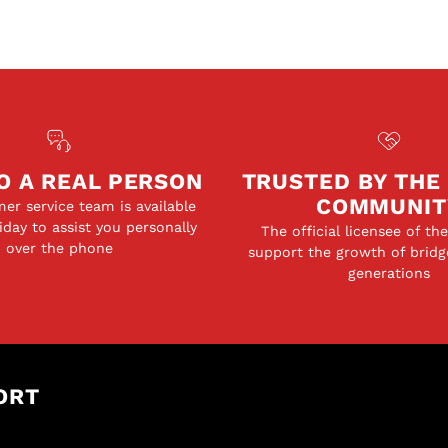
O A REAL PERSON
TRUSTED BY THE
COMMUNIT
er service team is available
day to assist you personally
The official licensee of th
over the phone
support the growth of bridg
generations
ORT