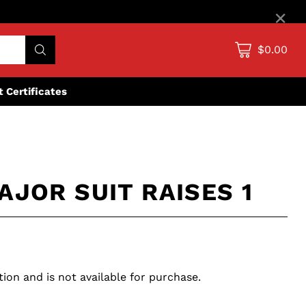
×
$0.00
ft Certificates
AJOR SUIT RAISES 1
tion and is not available for purchase.