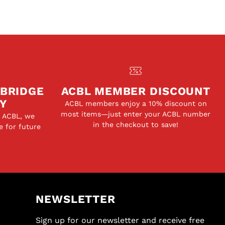
 BRIDGE
ACBL MEMBER DISCOUNT
Y
ACBL members enjoy a 10% discount on
most items—just enter your ACBL number
e ACBL, we
in the checkout to save!
e for future
NEWSLETTER
Sign up for our newsletter and receive free