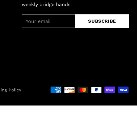
weekly bridge hands!
Your
SUBSCRIBE
email
ing Policy