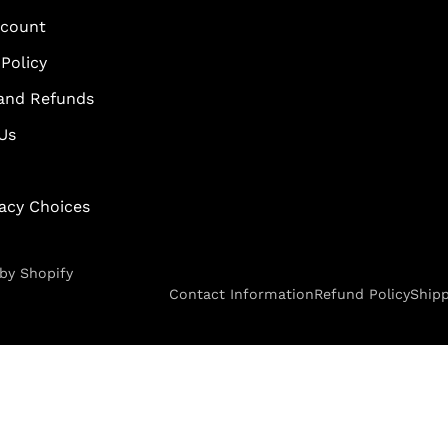
scount
Policy
and Refunds
Us
vacy Choices
by Shopify
Contact Information
Refund Policy
Shipp