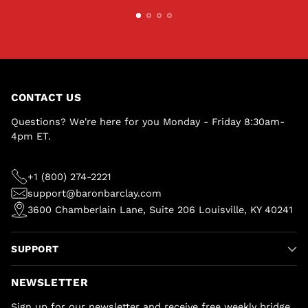
CONTACT US
Questions? We're here for you Monday - Friday 8:30am-
4pm ET.
+1 (800) 274-2221
support@baronbarclay.com
3600 Chamberlain Lane, Suite 206 Louisville, KY 40241
SUPPORT
NEWSLETTER
Sign up for our newsletter and receive free weekly bridge