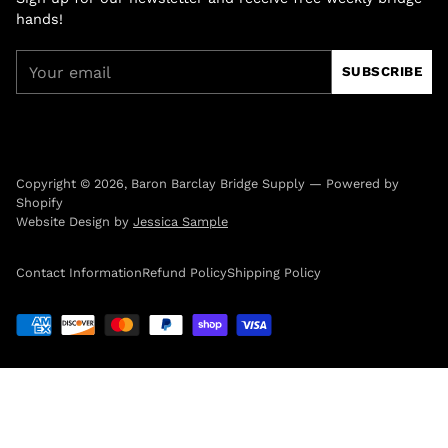
hands!
Your
SUBSCRIBE
email
Copyright © 2026,
Baron Barclay Bridge Supply
—
Powered by
Shopify
Website Design by
Jessica Sample
Contact Information
Refund Policy
Shipping Policy