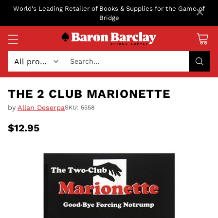
×
World's Leading Retailer of Books & Supplies for the Game of
Bridge
Search…
THE 2 CLUB MARIONETTE
by
Allan Deserpa
SKU: 5558
$12.95
Regular
price