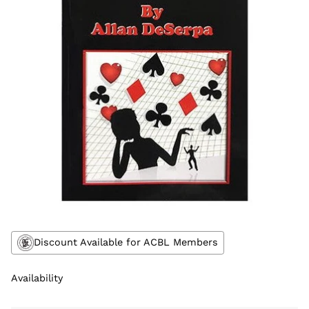
Discount Available for ACBL Members
Availability