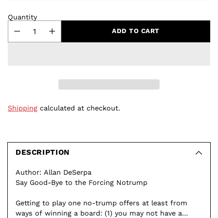
Quantity
ADD TO CART
Shipping
calculated at checkout.
Adding
product
to
DESCRIPTION
your
Author: Allan DeSerpa
cart
Say Good-Bye to the Forcing Notrump
Getting to play one no-trump offers at least from
ways of winning a board: (1) you may not have a