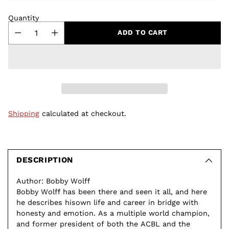
Quantity
ADD TO CART
Shipping
calculated at checkout.
Adding
product
to
DESCRIPTION
your
Author: Bobby Wolff
cart
Bobby Wolff has been there and seen it all, and here
he describes hisown life and career in bridge with
honesty and emotion. As a multiple world champion,
and former president of both the ACBL and the