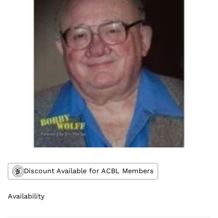
Discount Available for ACBL Members
Availability