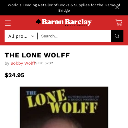
×
World's Leading Retailer of Books & Supplies for the Game of
Bridge
Search…
THE LONE WOLFF
by
Bobby Wolff
SKU: 5202
$24.95
Regular
price