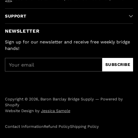
SUPPORT
NEWSLETTER
Sign up for our newsletter and receive free weekly bridge
hands!
Your
SUBSCRIBE
email
Copyright © 2026,
Baron Barclay Bridge Supply
—
Powered by
Shopify
Website Design by
Jessica Sample
Contact Information
Refund Policy
Shipping Policy