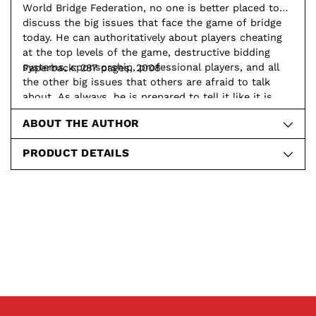
World Bridge Federation, no one is better placed to
discuss the big issues that face the game of bridge
today. He can authoritatively about players cheating
at the top levels of the game, destructive bidding
systems, sponsorship, professional players, and all
Paperback: 287 pages, 2008
the other big issues that others are afraid to talk
about. As always, he is prepared to tell it like it is
and let the chips fall where they may.
ABOUT THE AUTHOR
PRODUCT DETAILS