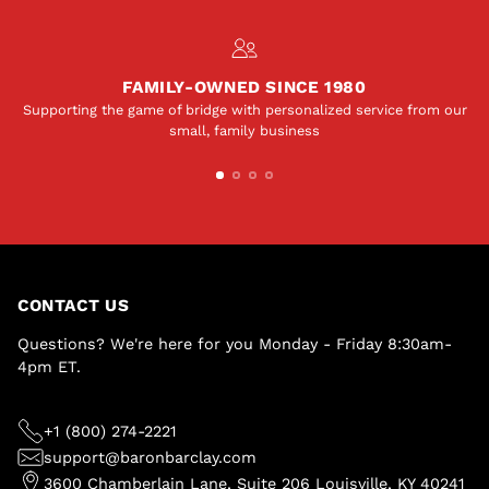
FAMILY-OWNED SINCE 1980
Supporting the game of bridge with personalized service from our
small, family business
CONTACT US
Questions? We're here for you Monday - Friday 8:30am-
4pm ET.
+1 (800) 274-2221
support@baronbarclay.com
3600 Chamberlain Lane, Suite 206 Louisville, KY 40241