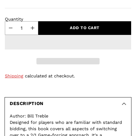
Quantity
ADD TO CART
Shipping
calculated at checkout.
Adding
product
to
DESCRIPTION
your
Author: Bill Treble
cart
Designed for players who are familiar with standard
bidding, this book covers all aspects of switching
over to a 2/1 Game-forcing approach. It's a