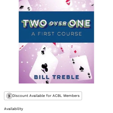
Discount Available for ACBL Members
Availability