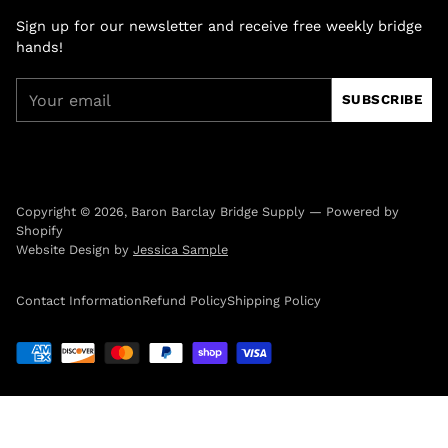
Sign up for our newsletter and receive free weekly bridge
hands!
Your
SUBSCRIBE
email
Copyright © 2026,
Baron Barclay Bridge Supply
—
Powered by
Shopify
Website Design by
Jessica Sample
Contact Information
Refund Policy
Shipping Policy