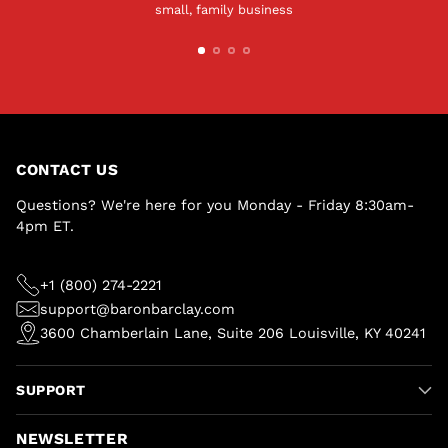
small, family business
CONTACT US
Questions? We're here for you Monday - Friday 8:30am-
4pm ET.
+1 (800) 274-2221
support@baronbarclay.com
3600 Chamberlain Lane, Suite 206 Louisville, KY 40241
SUPPORT
NEWSLETTER