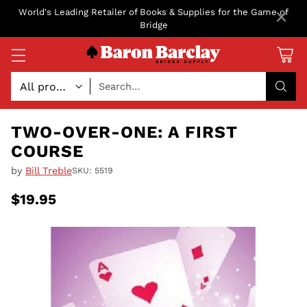
×
World's Leading Retailer of Books & Supplies for the Game of
Bridge
Search…
TWO-OVER-ONE: A FIRST
COURSE
by
Bill Treble
SKU: 5519
$19.95
Regular
price