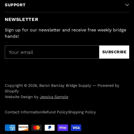
SUPPORT
NEWSLETTER
Sign up for our newsletter and receive free weekly bridge
hands!
Your
SUBSCRIBE
email
Copyright © 2026,
Baron Barclay Bridge Supply
—
Powered by
Shopify
Website Design by
Jessica Sample
Contact Information
Refund Policy
Shipping Policy