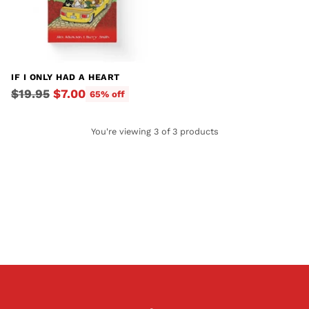
IF I ONLY HAD A HEART
Regular
$19.95
$7.00
65% off
price
You're viewing 3 of 3 products