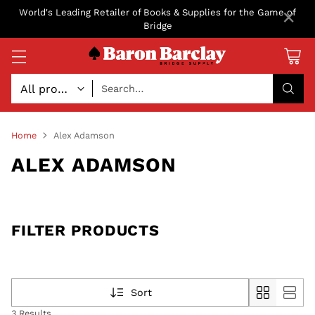
×
World's Leading Retailer of Books & Supplies for the Game of
Bridge
Search…
Home
Alex Adamson
ALEX ADAMSON
FILTER PRODUCTS
Sort
3 Results