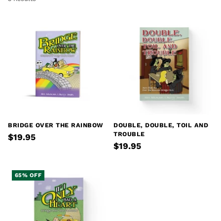
BRIDGE OVER THE RAINBOW
DOUBLE, DOUBLE, TOIL AND
TROUBLE
$19.95
$19.95
65% OFF