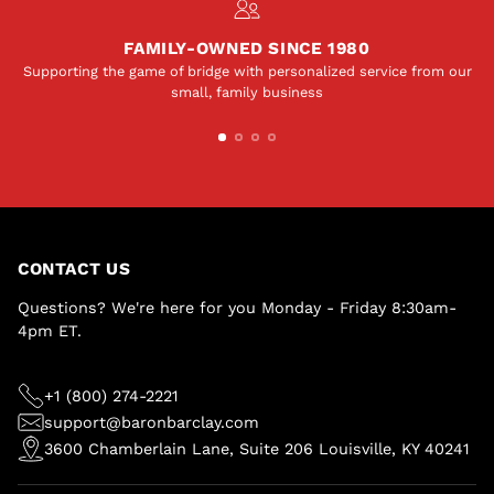
FAMILY-OWNED SINCE 1980
Supporting the game of bridge with personalized service from our
small, family business
CONTACT US
Questions? We're here for you Monday - Friday 8:30am-
4pm ET.
+1 (800) 274-2221
support@baronbarclay.com
3600 Chamberlain Lane, Suite 206 Louisville, KY 40241