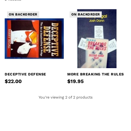
ON BACKORDER
ON BACKORDER
DECEPTIVE DEFENSE
MORE BREAKING THE RULES
$22.00
$19.95
You're viewing 2 of 2 products