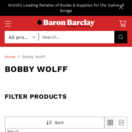
×
World's Leading Retailer of Books & Supplies for the Game of
Bridge
Search…
Home
Bobby Wolff
BOBBY WOLFF
FILTER PRODUCTS
Sort
1 Result