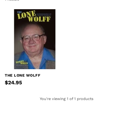
THE LONE WOLFF
$24.95
You're viewing 1 of 1 products