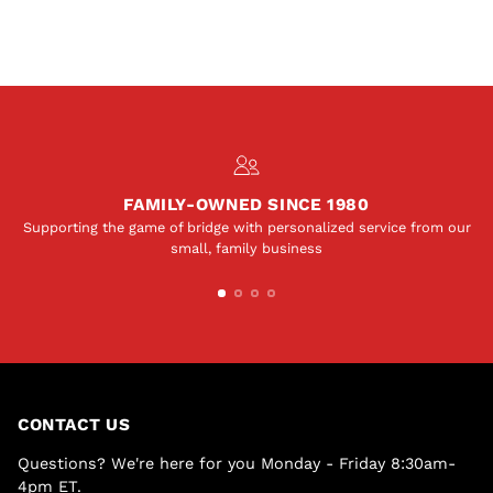
FAMILY-OWNED SINCE 1980
Supporting the game of bridge with personalized service from our
small, family business
CONTACT US
Questions? We're here for you Monday - Friday 8:30am-
4pm ET.