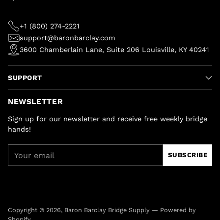
+1 (800) 274-2221
support@baronbarclay.com
3600 Chamberlain Lane, Suite 206 Louisville, KY 40241
SUPPORT
NEWSLETTER
Sign up for our newsletter and receive free weekly bridge
hands!
Your
SUBSCRIBE
email
Copyright © 2026,
Baron Barclay Bridge Supply
—
Powered by
Shopify