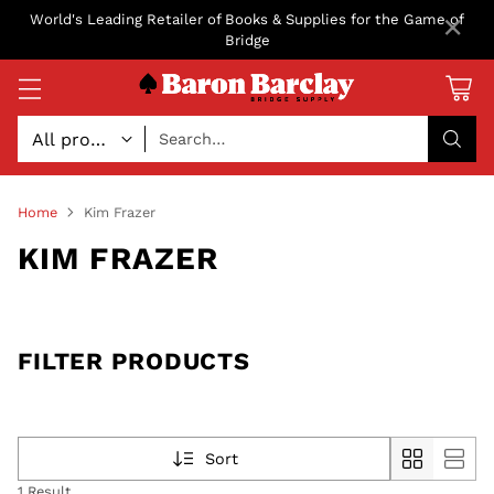
×
World's Leading Retailer of Books & Supplies for the Game of
Bridge
Search…
Home
Kim Frazer
KIM FRAZER
FILTER PRODUCTS
Sort
1 Result