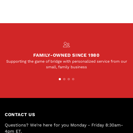
FAMILY-OWNED SINCE 1980
Supporting the game of bridge with personalized service from our
small, family business
CONTACT US
Questions? We're here for you Monday - Friday 8:30am-
4pm ET.