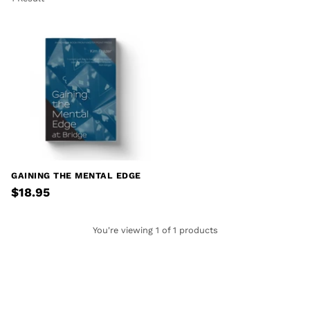
GAINING THE MENTAL EDGE
$18.95
You're viewing 1 of 1 products