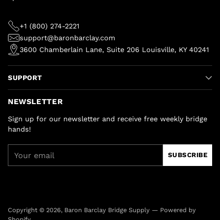
+1 (800) 274-2221
support@baronbarclay.com
3600 Chamberlain Lane, Suite 206 Louisville, KY 40241
SUPPORT
NEWSLETTER
Sign up for our newsletter and receive free weekly bridge
hands!
Your
SUBSCRIBE
email
Copyright © 2026,
Baron Barclay Bridge Supply
—
Powered by
Shopify