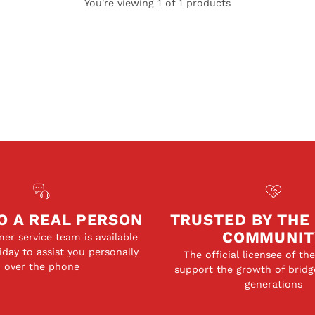
You're viewing 1 of 1 products
O A REAL PERSON
TRUSTED BY THE
COMMUNIT
er service team is available
day to assist you personally
The official licensee of th
over the phone
support the growth of bridg
generations