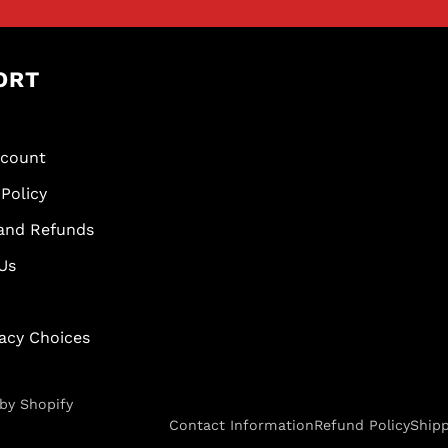
ORT
scount
Policy
and Refunds
Us
vacy Choices
by Shopify
Contact Information
Refund Policy
Shipp