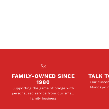
FAMILY-OWNED SINCE
TALK T
1980
Our custom
Monday–Fri
Supporting the game of bridge with
personalized service from our small,
family business