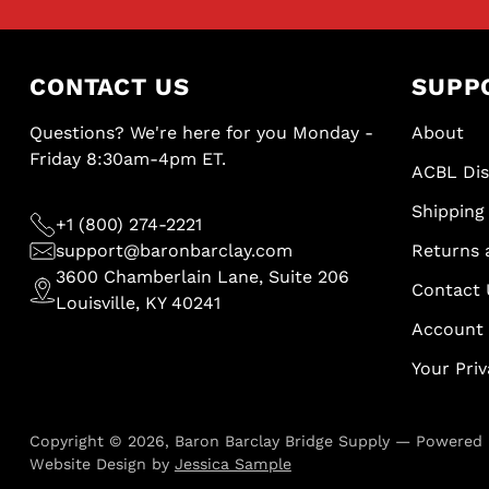
CONTACT US
SUPP
Questions? We're here for you Monday -
About
Friday 8:30am-4pm ET.
ACBL Di
Shipping 
+1 (800) 274-2221
support@baronbarclay.com
Returns 
3600 Chamberlain Lane, Suite 206
Contact 
Louisville, KY 40241
Account
Your Pri
Copyright © 2026,
Baron Barclay Bridge Supply
—
Powered 
Website Design by
Jessica Sample