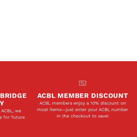
 BRIDGE
ACBL MEMBER DISCOUNT
Y
ACBL members enjoy a 10% discount on
most items—just enter your ACBL number
e ACBL, we
in the checkout to save!
e for future