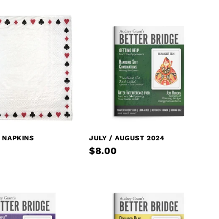
 NAPKINS
JULY / AUGUST 2024
$8.00