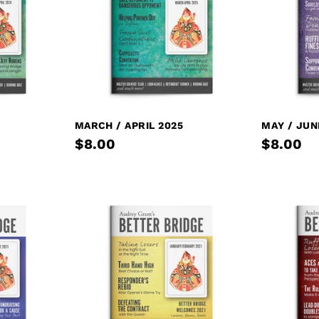
MARCH / APRIL 2025
MAY / JUN
$8.00
$8.00