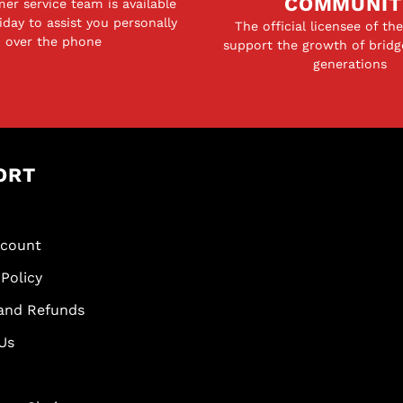
COMMUNIT
er service team is available
day to assist you personally
The official licensee of th
over the phone
support the growth of bridg
generations
ORT
scount
Policy
and Refunds
Us