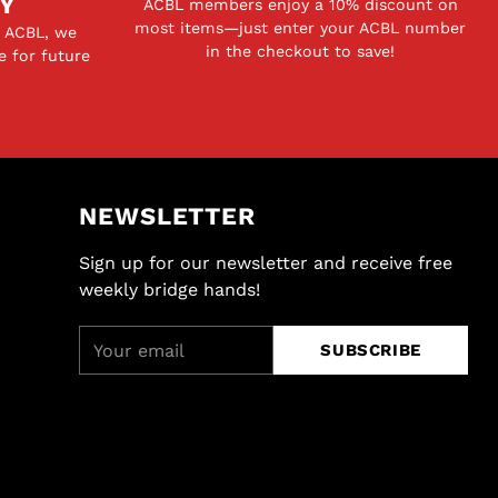
Y
ACBL members enjoy a 10% discount on
most items—just enter your ACBL number
e ACBL, we
in the checkout to save!
e for future
NEWSLETTER
Sign up for our newsletter and receive free
weekly bridge hands!
Your
SUBSCRIBE
email