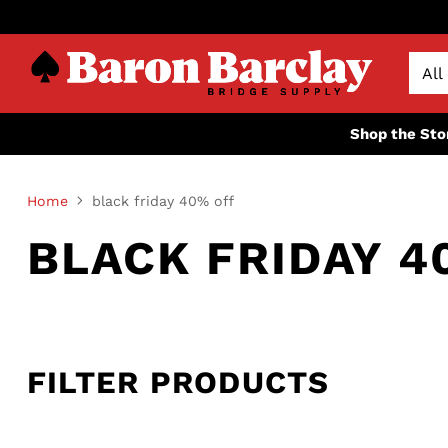
Shop the Sto
Home
black friday 40% off
BLACK FRIDAY 4
FILTER PRODUCTS