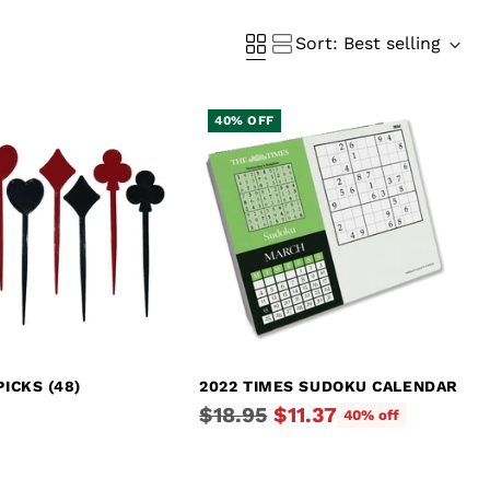
Sort: Best selling
40% OFF
PICKS (48)
2022 TIMES SUDOKU CALENDAR
Regular
$18.95
$11.37
40% off
price