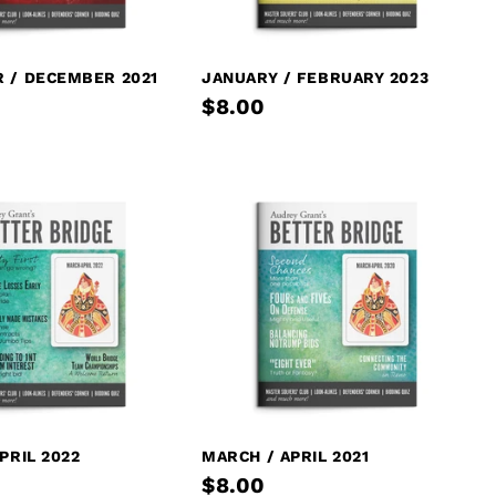
 / DECEMBER 2021
JANUARY / FEBRUARY 2023
$8.00
PRIL 2022
MARCH / APRIL 2021
$8.00