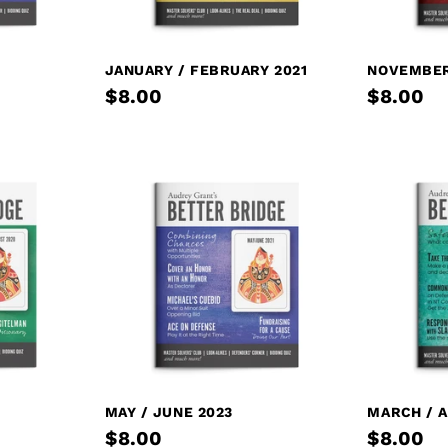
JANUARY / FEBRUARY 2021
NOVEMBER
$8.00
$8.00
MAY / JUNE 2023
MARCH / A
$8.00
$8.00