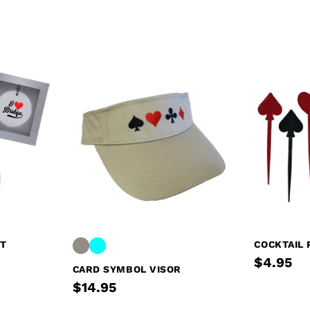
NT
COCKTAIL 
$4.95
CARD SYMBOL VISOR
$14.95