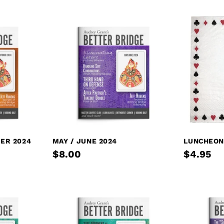
ER 2024
MAY / JUNE 2024
LUNCHEON
$8.00
$4.95