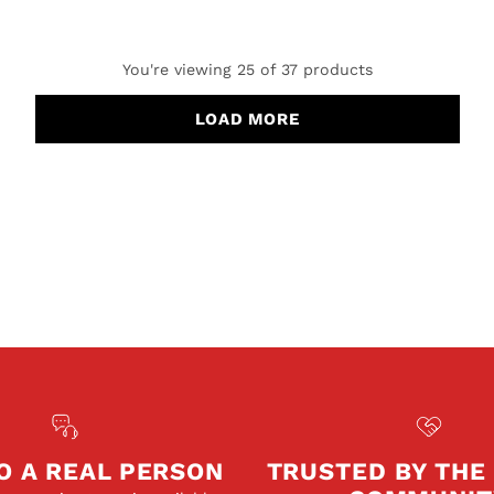
You're viewing 25 of 37 products
LOAD MORE
O A REAL PERSON
TRUSTED BY THE