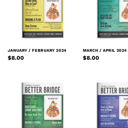
JANUARY / FEBRUARY 2024
MARCH / APRIL 2024
$8.00
$8.00