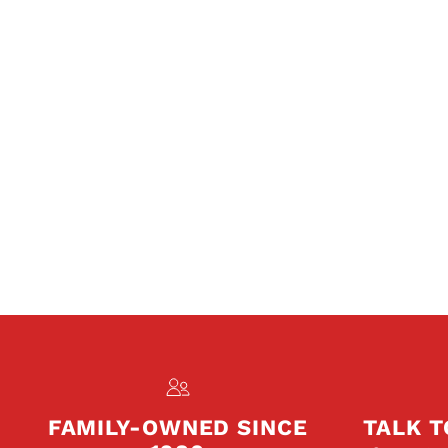
FAMILY-OWNED SINCE
TALK T