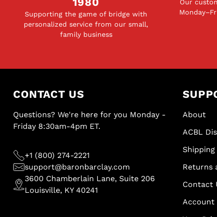
1980
Our custom
Monday–Fri
Supporting the game of bridge with
personalized service from our small,
family business
CONTACT US
SUPP
Questions? We're here for you Monday -
About
Friday 8:30am-4pm ET.
ACBL Di
Shipping 
+1 (800) 274-2221
support@baronbarclay.com
Returns 
3600 Chamberlain Lane, Suite 206
Contact 
Louisville, KY 40241
Account