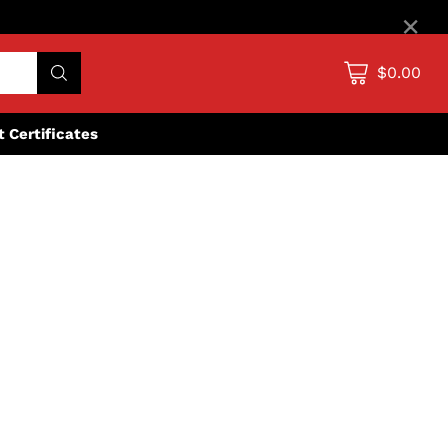
×
$0.00
ft Certificates