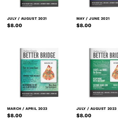
JULY / AUGUST 2021
MAY / JUNE 2021
$8.00
$8.00
MARCH / APRIL 2023
JULY / AUGUST 2023
$8.00
$8.00