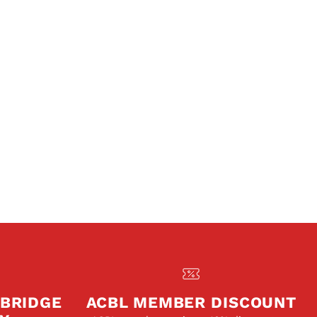
 BRIDGE
ACBL MEMBER DISCOUNT