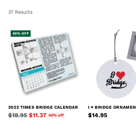
37 Results
40% OFF
2022 TIMES BRIDGE CALENDAR
I ♥︎ BRIDGE ORNAME
Regular
$18.95
$11.37
$14.95
40% off
price