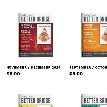
NOVEMBER / DECEMBER 2024
SEPTEMBER / OCTOB
$8.00
$8.00