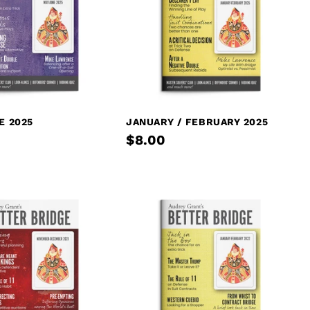
E 2025
JANUARY / FEBRUARY 2025
$8.00