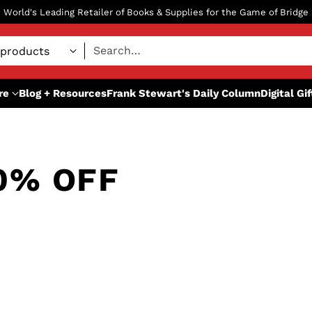
World's Leading Retailer of Books & Supplies for the Game of Bridge
Search…
re
Blog + Resources
Frank Stewart's Daily Column
Digital Gi
0% OFF