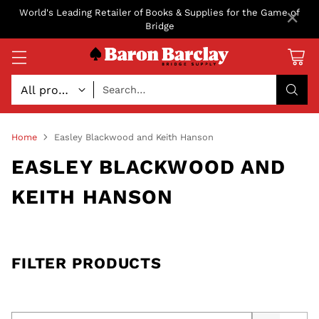
×
World's Leading Retailer of Books & Supplies for the Game of
Bridge
Search…
Home
Easley Blackwood and Keith Hanson
EASLEY BLACKWOOD AND
KEITH HANSON
FILTER PRODUCTS