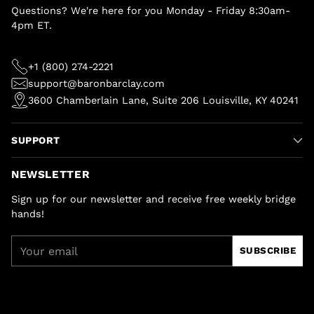
Questions? We're here for you Monday - Friday 8:30am-
4pm ET.
+1 (800) 274-2221
support@baronbarclay.com
3600 Chamberlain Lane, Suite 206 Louisville, KY 40241
SUPPORT
NEWSLETTER
Sign up for our newsletter and receive free weekly bridge
hands!
Your
SUBSCRIBE
email