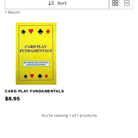
Sort
1 Result
CARD PLAY FUNDAMENTALS
$8.95
You're viewing 1 of 1 products