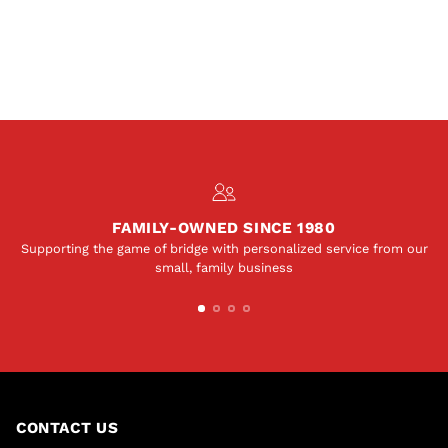
FAMILY-OWNED SINCE 1980
Supporting the game of bridge with personalized service from our
small, family business
CONTACT US