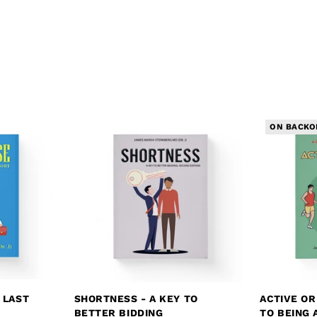
ON BACKO
 LAST
SHORTNESS - A KEY TO
ACTIVE OR
BETTER BIDDING
TO BEING