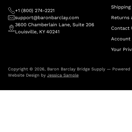
Shipping 
+1 (800) 274-2221
support@baronbarclay.com
Returns 
3600 Chamberlain Lane, Suite 206
Contact 
Louisville, KY 40241
Account
Your Pri
Copyright © 2026,
Baron Barclay Bridge Supply
—
Powered 
Website Design by
Jessica Sample