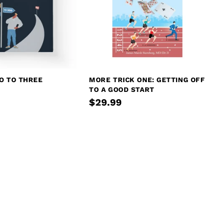
O TO THREE
MORE TRICK ONE: GETTING OFF
TO A GOOD START
$29.99