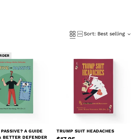
Sort: Best selling
RDER
 PASSIVE? A GUIDE
TRUMP SUIT HEADACHES
 A BETTER DEFENDER