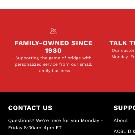
FAMILY-OWNED SINCE
TALK T
1980
Our custom
Monday–Fri
Supporting the game of bridge with
personalized service from our small,
family business
CONTACT US
SUPP
Questions? We're here for you Monday -
About
Friday 8:30am-4pm ET.
ACBL Di