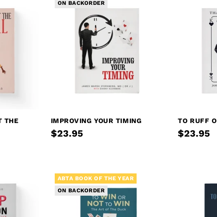
ON BACKORDER
T THE
IMPROVING YOUR TIMING
TO RUFF O
$23.95
$23.95
ABTA BOOK OF THE YEAR
ON BACKORDER