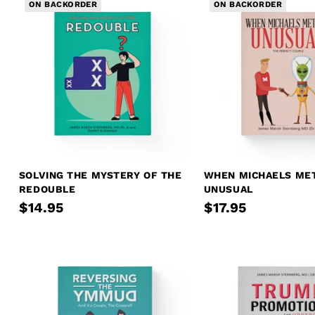
ON BACKORDER
ON BACKORDER
SOLVING THE MYSTERY OF THE
WHEN MICHAELS ME
REDOUBLE
UNUSUAL
$14.95
$17.95