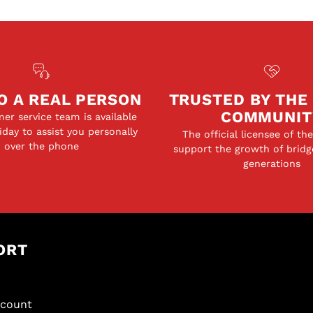
O A REAL PERSON
TRUSTED BY THE
COMMUNIT
er service team is available
day to assist you personally
The official licensee of th
over the phone
support the growth of bridg
generations
ORT
scount