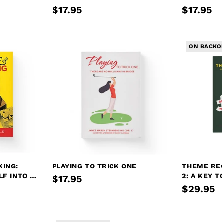
$17.95
$17.95
ON BACKO
KING:
PLAYING TO TRICK ONE
THEME RE
LF INTO A
2: A KEY 
$17.95
PLAY
$29.95