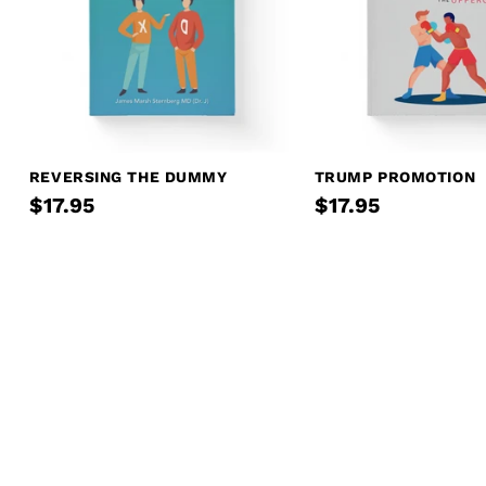
REVERSING THE DUMMY
TRUMP PROMOTION
$17.95
$17.95