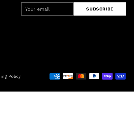
Your
SUBSCRIBE
email
ing Policy