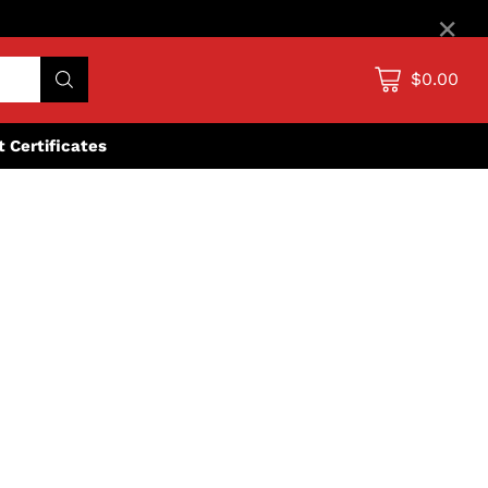
×
$0.00
ft Certificates