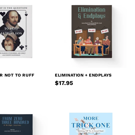
R NOT TO RUFF
ELIMINATION + ENDPLAYS
$17.95