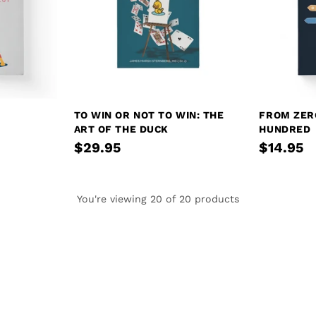
TO WIN OR NOT TO WIN: THE
FROM ZER
ART OF THE DUCK
HUNDRED
$29.95
$14.95
You're viewing 20 of 20 products