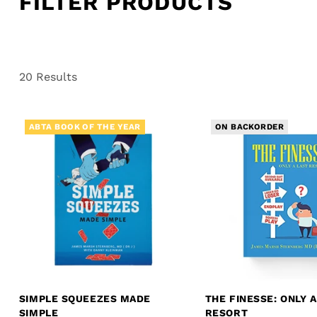
FILTER PRODUCTS
20 Results
ABTA BOOK OF THE YEAR
ON BACKORDER
SIMPLE SQUEEZES MADE
THE FINESSE: ONLY A
SIMPLE
RESORT