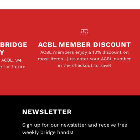
 BRIDGE
ACBL MEMBER DISCOUNT
Y
ACBL members enjoy a 10% discount on
most items—just enter your ACBL number
e ACBL, we
in the checkout to save!
e for future
NEWSLETTER
Sign up for our newsletter and receive free
weekly bridge hands!