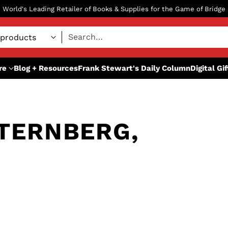
World's Leading Retailer of Books & Supplies for the Game of Bridge
Search…
re
Blog + Resources
Frank Stewart's Daily Column
Digital Gi
TERNBERG,