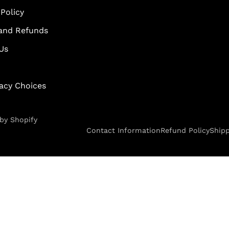
Policy
and Refunds
Us
vacy Choices
by Shopify
Contact Information
Refund Policy
Shipp