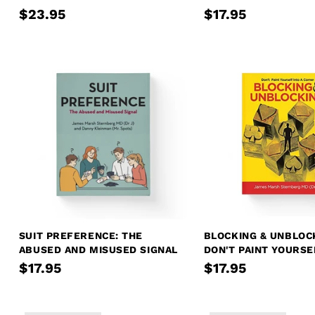
$23.95
$17.95
SUIT PREFERENCE: THE
BLOCKING & UNBLOC
ABUSED AND MISUSED SIGNAL
DON'T PAINT YOURSE
CORNER
$17.95
$17.95