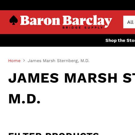
Shop the Sto
Home
James Marsh Sternberg, M.D.
JAMES MARSH S
M.D.