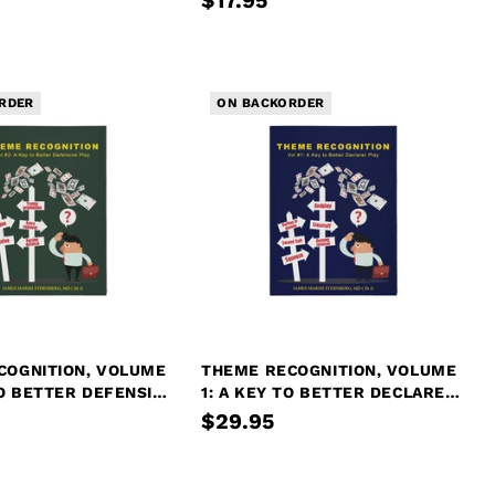
$17.95
RDER
ON BACKORDER
COGNITION, VOLUME
THEME RECOGNITION, VOLUME
TO BETTER DEFENSIVE
1: A KEY TO BETTER DECLARER
PLAY
$29.95